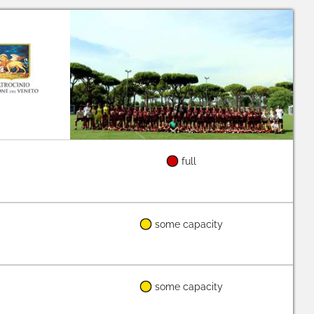
full
some capacity
some capacity