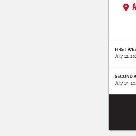
A
FIRST WE
July 12, 2
SECOND 
July 19, 2