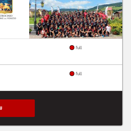
full
full
W