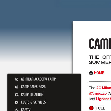
CAMP
THE OF
SUMMER
HOME
AC MILAN ACADEMY CAMP
CAMP DATES 2026
The
AC Mila
d’Ampezzo
[A
CAMP LOCATIONS
and
Lignano 
COSTS & SERVICES
FULL
SAFETY