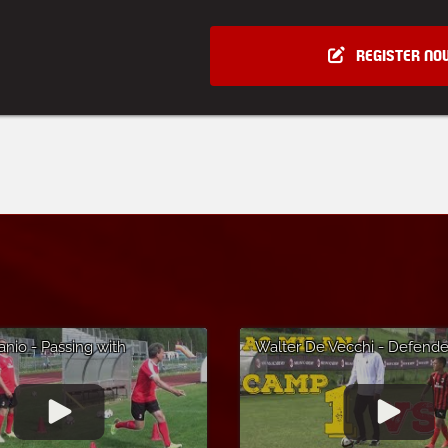
REGISTER NO
anio - Passing with
Walter De Vecchi - Defender
 - AC Milan Soccer Camp in
- AC Milan Soccer Camp in 
'Ampezzo
di Asiago