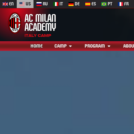
EN
US
RU
IT
DE
ES
PT
FR
AC MILAN
ACADEMY
ITALY CAMP
HOME
CAMP
PROGRAM
ABOU