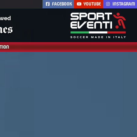
FACEBOOK
YOUTUBE
INSTAGRAM
Th
TION
AC Milan Academy
Camp is the AC Milan
soccer residential
summer camp.
Training is led by
coaches from AC
Milan. Soccer
academy for boys and
girls.