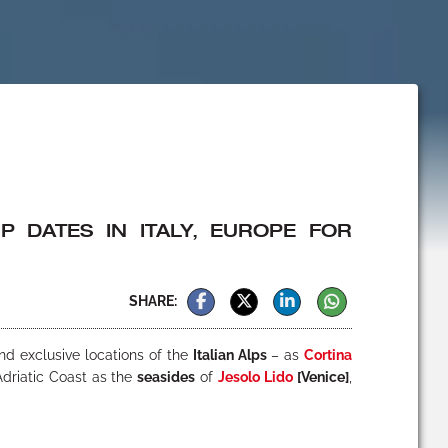
 DATES IN ITALY, EUROPE FOR
SHARE:
nd exclusive locations of the
Italian Alps
– as
Cortina
Adriatic Coast as the
seasides
of
Jesolo Lido
[Venice]
,