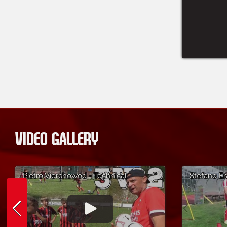
VIDEO GALLERY
Pietro Vierchowod - Technical
Stefano Er
Exercise 3 VS 2 - AC Milan Soccer
Unmarking
Camp in Altopiano di Asiago
Cortina d