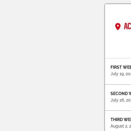
AC
FIRST WE
July 19, 2
SECOND 
July 26, 2
THIRD WE
August 2, 