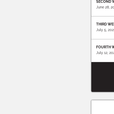
SECOND 
June 28, 2
THIRD WE
July 5, 20
FOURTH 
July 12, 2