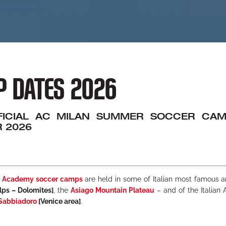
 DATES 2026
FICIAL AC MILAN SUMMER SOCCER CAMP
 2026
n Academy soccer camps
are held in some of Italian most famous a
lps – Dolomites]
, the
Asiago Mountain Plateau
– and of the Italian 
Sabbiadoro
[Venice area]
.