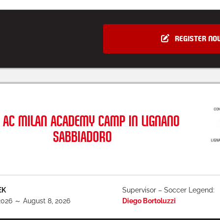
REGISTER NO
AC MILAN ACADEMY CAMP IN LIGNANO
SABBIADORO
EK
Supervisor – Soccer Legend:
2026 ～ August 8, 2026
Diego Bortoluzzi