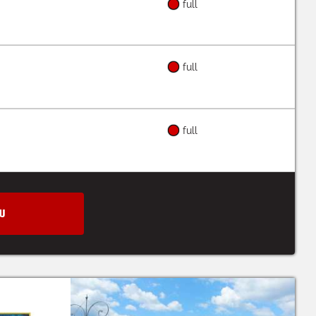
full
full
full
W