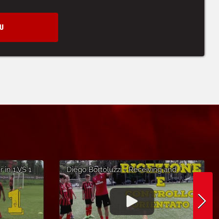
W
 in 1 VS 1
Diego Bortoluzzi - Receiving and
Altopiano
Controlling the Ball - AC Milan Soccer
Camp in Lignano Sabbiadoro