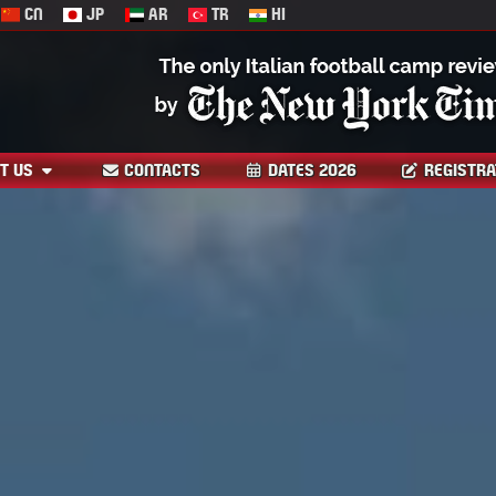
CN
JP
AR
TR
HI
T US
CONTACTS
DATES 2026
REGISTRA