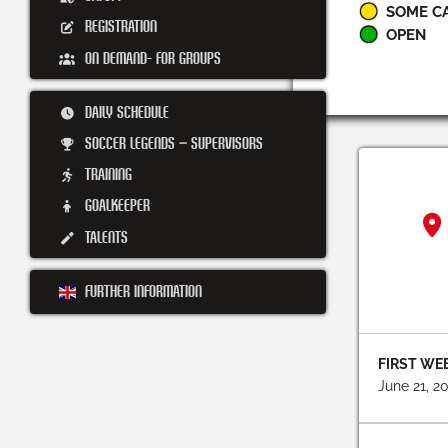
SOME C
REGISTRATION
OPEN
ON DEMAND- FOR GROUPS
DAILY SCHEDULE
SOCCER LEGENDS – SUPERVISORS
TRAINING
GOALKEEPER
TALENTS
FURTHER INFORMATION
FIRST WE
June 21, 2