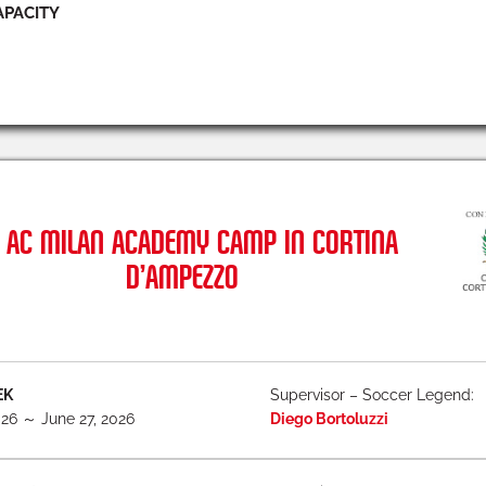
APACITY
AC MILAN ACADEMY CAMP IN CORTINA
D’AMPEZZO
EK
Supervisor – Soccer Legend:
026 ～ June 27, 2026
Diego Bortoluzzi