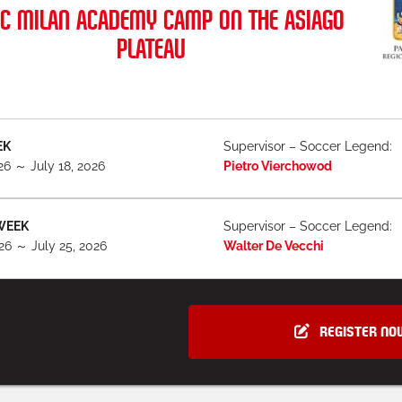
C MILAN ACADEMY CAMP ON THE ASIAGO
PLATEAU
EK
Supervisor – Soccer Legend:
026 ～ July 18, 2026
Pietro Vierchowod
WEEK
Supervisor – Soccer Legend:
026 ～ July 25, 2026
Walter De Vecchi
REGISTER NO