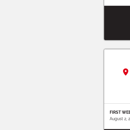
FIRST WE
August 2, 