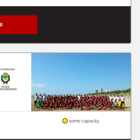
W
some capacity