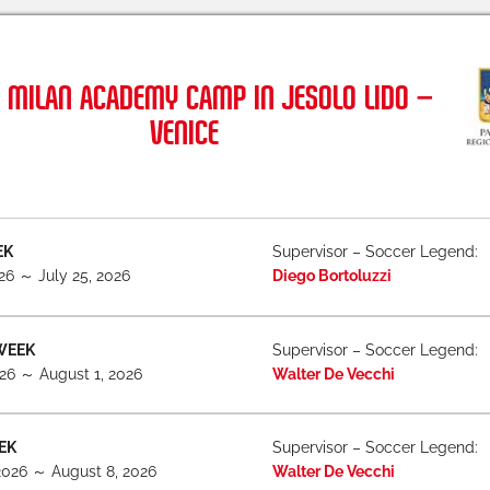
 MILAN ACADEMY CAMP IN JESOLO LIDO –
VENICE
EK
Supervisor – Soccer Legend:
026 ～ July 25, 2026
Diego Bortoluzzi
WEEK
Supervisor – Soccer Legend:
026 ～ August 1, 2026
Walter De Vecchi
EK
Supervisor – Soccer Legend:
2026 ～ August 8, 2026
Walter De Vecchi