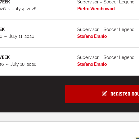
WEEK
Supervisor – Soccer Legend:
026 ～ July 4, 2026
Pietro Vierchowod
EK
Supervisor – Soccer Legend:
26 ～ July 11, 2026
Stefano Eranio
WEEK
Supervisor – Soccer Legend:
026 ～ July 18, 2026
Stefano Eranio
REGISTER NO