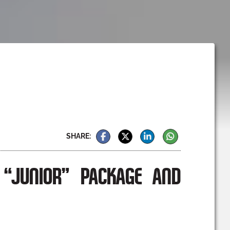
SHARE:
“JUNIOR” PACKAGE AND