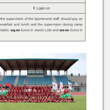
€ 1,990.00
the supervision of the Sporteventi staff, should pay an
y breakfast and lunch and the supervision during camp
Gallio,
115.00
Euros in Jesolo Lido and
110.00
Euros in