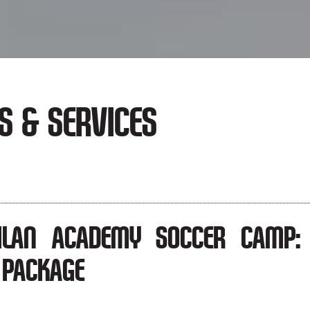
S & SERVICES
ILAN ACADEMY SOCCER CAMP: 
 PACKAGE