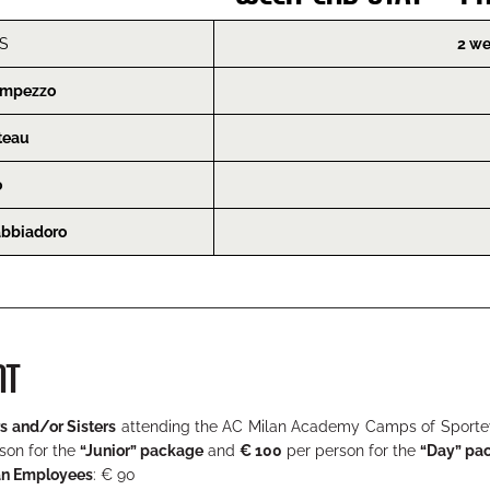
S
2 we
’Ampezzo
teau
o
abbiadoro
NT
s and/or Sisters
attending the AC Milan Academy Camps of Sporteve
son for the
“Junior” package
and
€ 100
per person for the
“Day” pa
an Employees
: € 90