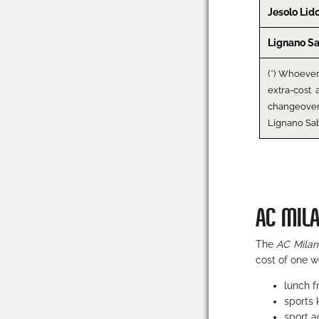
Jesolo Lid
Lignano S
(*) Whoeve
extra-cost 
changeove
Lignano Sa
AC MIL
The
AC Milan
cost of one w
lunch 
sports
sport ac