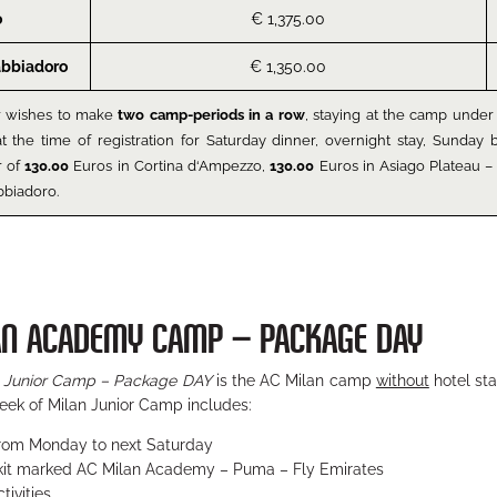
o
€ 1,375.00
abbiadoro
€ 1,350.00
r wishes to make
two camp-periods in a row
, staying at the camp under 
at the time of registration for Saturday dinner, overnight stay, Sunda
r of
130.00
Euros in Cortina d‘Ampezzo,
130.00
Euros in Asiago Plateau – 
bbiadoro.
AN ACADEMY CAMP – PACKAGE DAY
 Junior Camp – Package DAY
is the AC Milan camp
without
hotel sta
eek of Milan Junior Camp includes:
from Monday to next Saturday
 kit marked AC Milan Academy – Puma – Fly Emirates
tivities