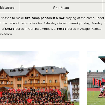
abbiadoro
€ 1,085.00
r wishes to make
two camp-periods in a row
, staying at the camp under 
at the time of registration for Saturday dinner, overnight stay, Sunda
r of
130.00
Euros in Cortina d‘Ampezzo,
130.00
Euros in Asiago Plateau – 
bbiadoro.