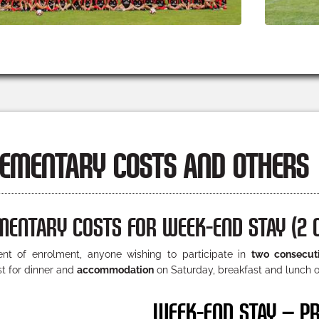
EMENTARY COSTS AND OTHERS
MENTARY COSTS FOR WEEK-END STAY (2 
t of enrolment, anyone wishing to participate in
two consecut
st for dinner and
accommodation
on Saturday, breakfast and lunch o
WEEK-END STAY – PR