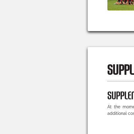
SUPPL
SUPPLE
At the momen
additional co