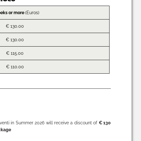
eks or more
(Euros)
€ 130.00
€ 130.00
€ 115.00
€ 110.00
nti in Summer 2026 will receive a discount of
€ 130
ckage