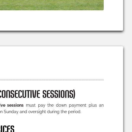
CONSECUTIVE SESSIONS)
ive sessions
must pay the down payment plus an
n Sunday and oversight during the period.
ICES