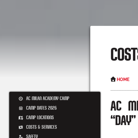
COST
HOME
AC MILAN ACADEMY CAMP
AC M
CAMP DATES 2026
CAMP LOCATIONS
“DAY”
COSTS & SERVICES
SAFETY