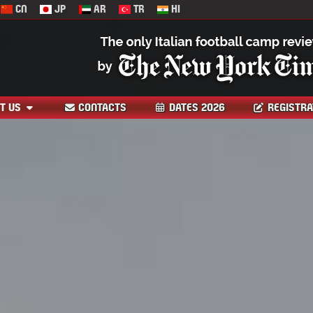
CN
JP
AR
TR
HI
T US
CONTACTS
DATES 2026
REGISTRA