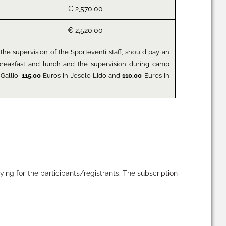
€ 2,570.00
€ 2,520.00
the supervision of the Sporteventi staff, should pay an
y breakfast and lunch and the supervision during camp
Gallio,
115.00
Euros in Jesolo Lido and
110.00
Euros in
ying for the participants/registrants. The subscription