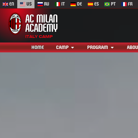
EN
US
RU
IT
DE
ES
PT
FR
AC MILAN
ACADEMY
ITALY CAMP
HOME
CAMP
PROGRAM
ABOU