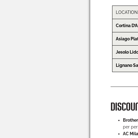
LOCATION
Cortina D
Asiago Pla
Jesolo Lid
Lignano S
DISCOU
Brother
per per
AC Mil