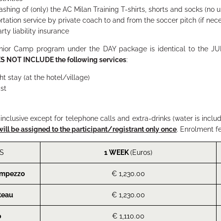
ashing of (only) the AC Milan Training T-shirts, shorts and socks (no
rtation service by private coach to and from the soccer pitch (if nec
rty liability insurance
unior Camp program under the
DAY
package is identical to the
JU
S NOT INCLUDE
the following services
:
ht stay (at the hotel/village)
st
l inclusive except for telephone calls and extra-drinks (water is inclu
will be assigned to the participant/registrant only once
. Enrolment f
S
1 WEEK
(Euros)
Ampezzo
€ 1,230.00
teau
€ 1,230.00
o
€ 1,110.00