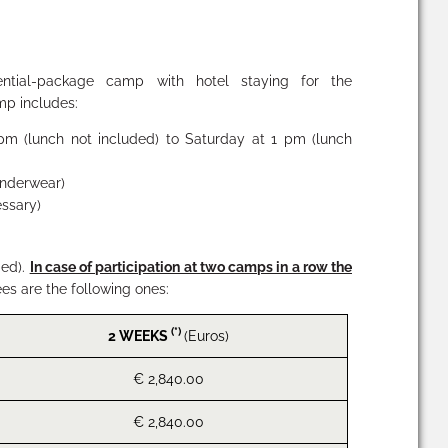
ntial-package camp with hotel staying for the
mp includes:
pm (lunch not included) to Saturday at 1 pm (lunch
 underwear)
essary)
ded).
In case of participation at two camps in a row the
ees are the following ones:
(*)
2 WEEKS
(Euros)
€ 2,840.00
€ 2,840.00