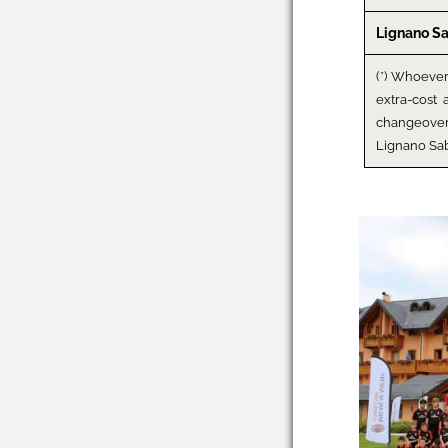
Lignano S
(*) Whoeve
extra-cost 
changeove
Lignano Sa