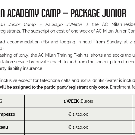
AN ACADEMY CAMP – PACKAGE JUNIOR
lan Junior Camp – Package JUNIOR
is the AC Milan-reside
registrants. The subscription cost of one week of AC Milan Junior Ca
oard accommodation (FB) and lodging in hotel, from Sunday at 2 
d)
ashing of (only) the AC Milan Training T-shirts, shorts and socks (no
rtation service by private coach to and from the soccer pitch (if nec
rty liability insurance
l inclusive except for telephone calls and extra-drinks (water is inclu
will be assigned to the participant/registrant only once
. Enrolment f
S
1 WEEK
(Euros)
Ampezzo
€ 1,510.00
teau
€ 1,510.00