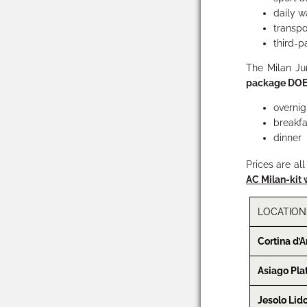
daily w
transpo
third-pa
The Milan J
package
DOE
overnig
breakfa
dinner
Prices are al
AC Milan-kit 
LOCATION
Cortina d’
Asiago Pla
Jesolo Lid