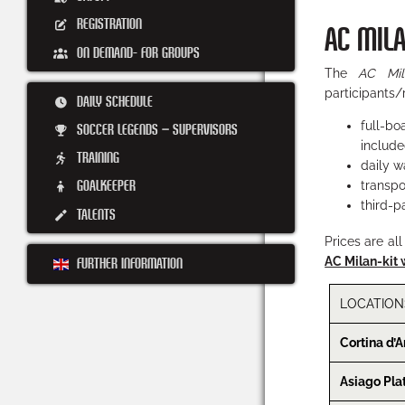
REGISTRATION
AC MIL
ON DEMAND- FOR GROUPS
The
AC Mi
participants/
DAILY SCHEDULE
full-b
SOCCER LEGENDS – SUPERVISORS
include
TRAINING
daily w
GOALKEEPER
transpo
third-pa
TALENTS
Prices are al
AC Milan-kit 
FURTHER INFORMATION
LOCATION
Cortina d’
Asiago Pla