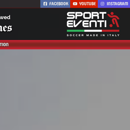
FACEBOOK
YOUTUBE
INSTAGRAM
Th
TION
AC Milan Academy
Camp is the AC Milan
soccer residential
summer camp.
Training is led by
coaches from AC
Milan. Soccer
academy for boys and
girls.