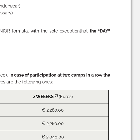
 underwear)
essary)
NIOR
formula, with the sole exceptionthat
the “
DAY
”
ded).
In case of participation at two camps in a row the
ees are the following ones:
(*)
2 WEEEKS
(Euros)
€ 2,280.00
€ 2,280.00
€ 2,040.00